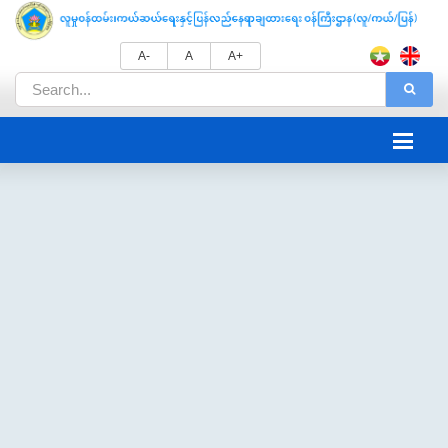
A-
A
A+